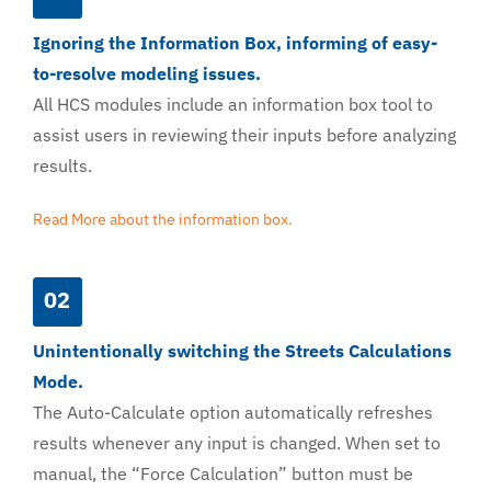
Ignoring the Information Box, informing of easy-
to-resolve modeling issues.
All HCS modules include an information box tool to
assist users in reviewing their inputs before analyzing
results.
Read More about the information box.
02
Unintentionally switching the Streets Calculations
Mode.
The Auto-Calculate option automatically refreshes
results whenever any input is changed. When set to
manual, the “Force Calculation” button must be