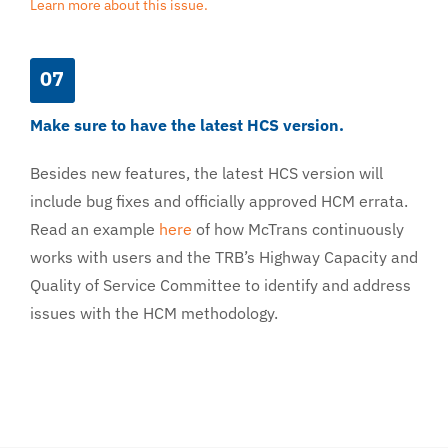
Learn more about this issue.
07
Make sure to have the latest HCS version.
Besides new features, the latest HCS version will
include bug fixes and officially approved HCM errata.
Read an example
here
of how McTrans continuously
works with users and the TRB’s Highway Capacity and
Quality of Service Committee to identify and address
issues with the HCM methodology.