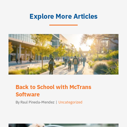
Explore More Articles
Back to School with McTrans
Software
By
Raul Pineda-Mendez
|
Uncategorized