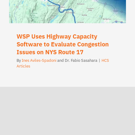
WSP Uses Highway Capacity
Software to Evaluate Congestion
Issues on NYS Route 17
By
Ines Aviles-Spadoni
and
Dr. Fabio Sasahara
|
HCS
Articles