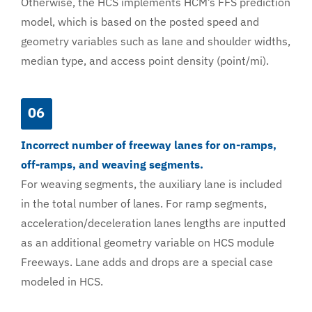
Otherwise, the HCS implements HCM’s FFS prediction
model, which is based on the posted speed and
geometry variables such as lane and shoulder widths,
median type, and access point density (point/mi).
06
Incorrect number of freeway lanes for on-ramps,
off-ramps, and weaving segments.
For weaving segments, the auxiliary lane is included
in the total number of lanes. For ramp segments,
acceleration/deceleration lanes lengths are inputted
as an additional geometry variable on HCS module
Freeways. Lane adds and drops are a special case
modeled in HCS.