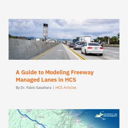
A Guide to Modeling Freeway
Managed Lanes in HCS
By
Dr. Fabio Sasahara
|
HCS Articles