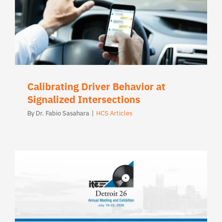
Calibrating Driver Behavior at
Signalized Intersections
By
Dr. Fabio Sasahara
|
HCS Articles