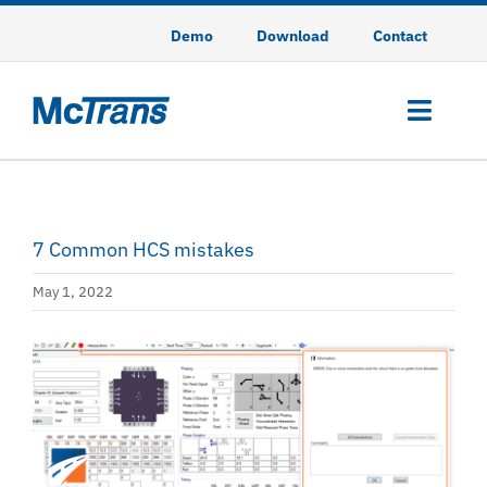
Skip
Demo
Download
Contact
to
content
Toggl
Navig
HCS
7 Common HCS mistakes
HSS
May 1, 2022
TSIS-CORSIM
View
CodeGREEN
Larger
Image
Training