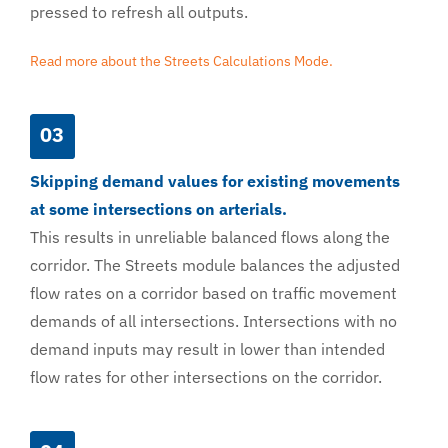
pressed to refresh all outputs.
Read more about the Streets Calculations Mode.
03
Skipping demand values for existing movements
at some intersections on arterials.
This results in unreliable balanced flows along the
corridor. The Streets module balances the adjusted
flow rates on a corridor based on traffic movement
demands of all intersections. Intersections with no
demand inputs may result in lower than intended
flow rates for other intersections on the corridor.