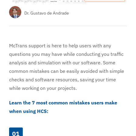
Services
Dr. Gustavo de Andrade
About
McTrans support is here to help users with any
questions you may have while conducting you traffic
analysis and simulation with our software. Some
common mistakes can be easily avoided with simple
checks and software resources, saving your time
while working on your projects.
Learn the 7 most common mistakes users make
when using HCS:
01