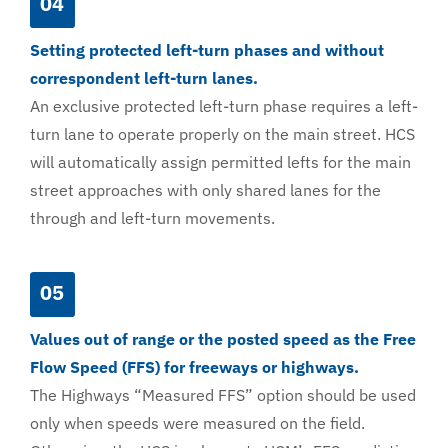
04
Setting protected left-turn phases and without
correspondent left-turn lanes.
An exclusive protected left-turn phase requires a left-
turn lane to operate properly on the main street. HCS
will automatically assign permitted lefts for the main
street approaches with only shared lanes for the
through and left-turn movements.
05
Values out of range or the posted speed as the Free
Flow Speed (FFS) for freeways or highways.
The Highways “Measured FFS” option should be used
only when speeds were measured on the field.