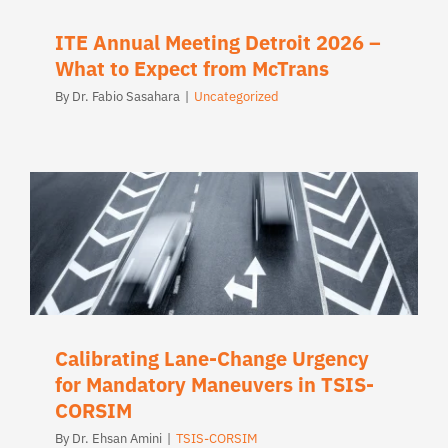
ITE Annual Meeting Detroit 2026 –
What to Expect from McTrans
By
Dr. Fabio Sasahara
|
Uncategorized
Calibrating Lane-Change Urgency
for Mandatory Maneuvers in TSIS-
CORSIM
By
Dr. Ehsan Amini
|
TSIS-CORSIM